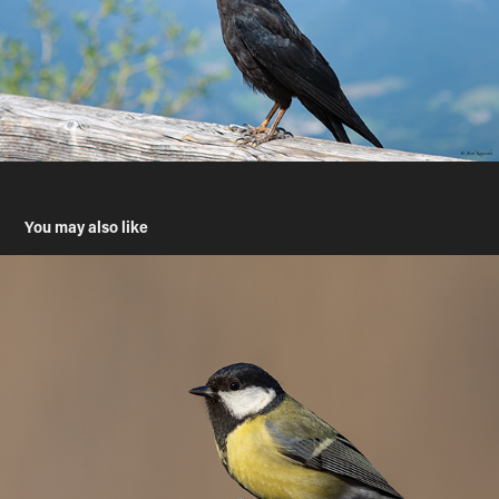
You may also like