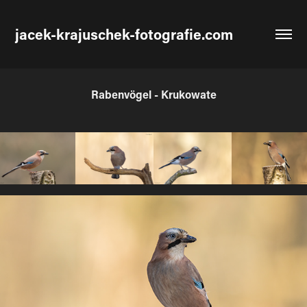
jacek-krajuschek-fotografie.com
Rabenvögel - Krukowate